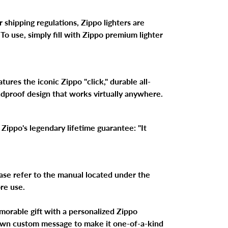
 shipping regulations, Zippo lighters are
 To use, simply fill with Zippo premium lighter
ures the iconic Zippo "click," durable all-
ndproof design that works virtually anywhere.
Zippo's legendary lifetime guarantee: "It
ase refer to the manual located under the
ore use.
morable gift with a personalized Zippo
 own custom message to make it one-of-a-kind