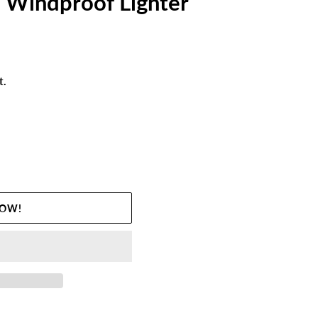
 Windproof Lighter
t.
NOW!