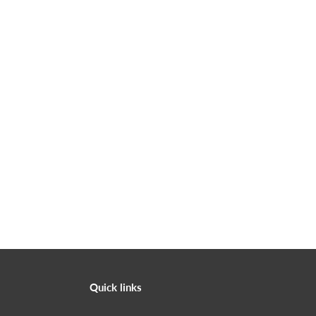
Quick links