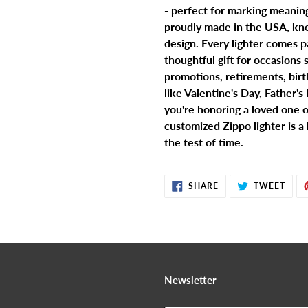
- perfect for marking meanin
proudly made in the USA, kno
design. Every lighter comes p
thoughtful gift for occasions
promotions, retirements, birth
like Valentine's Day, Father'
you're honoring a loved one o
customized Zippo lighter is a
the test of time.
SHARE
TWE
SHARE
TWEET
ON
ON
FACEBOOK
TWIT
Newsletter