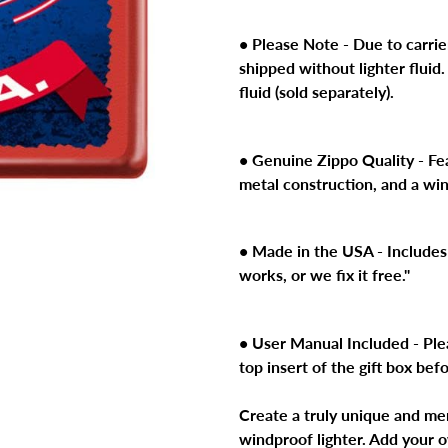
product
to
• Please Note - Due to carrier
your
shipped without lighter fluid.
cart
fluid (sold separately).
• Genuine Zippo Quality - Feat
metal construction, and a wi
• Made in the USA - Includes 
works, or we fix it free."
• User Manual Included - Ple
top insert of the gift box bef
Create a truly unique and me
windproof lighter. Add your