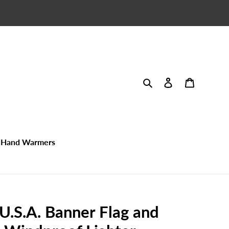
Search
Log in
Cart
Hand Warmers
 U.S.A. Banner Flag and