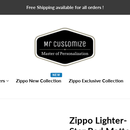
Free Shipping available for all orders !
NEW
ers
Zippo New Collection
Zippo Exclusive Collection
Zippo Lighter-