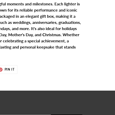
gful moments and milestones. Each lighter is
wn for its reliable performance and iconic
ackaged in an elegant gift box, making it a
 such as weddings, anniversaries, graduations,
days, and more. It's also ideal for holidays
s Day, Mother's Day, and Christmas. Whether
r celebrating a special achievement, a
 lasting and personal keepsake that stands
ET
PIN
PIN IT
ON
TER
PINTEREST