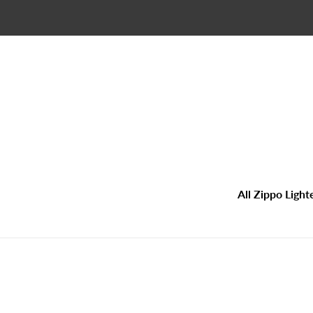
Skip
to
content
All Zippo Light