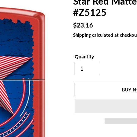
Star Red Matte
#Z5125
Regular
$23.16
price
Shipping
calculated at checkou
Quantity
BUY 
Adding