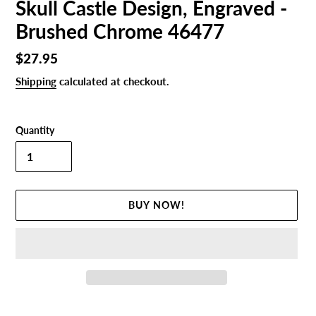
Skull Castle Design, Engraved -
Brushed Chrome 46477
Regular
$27.95
price
Shipping
calculated at checkout.
Quantity
BUY NOW!
Adding