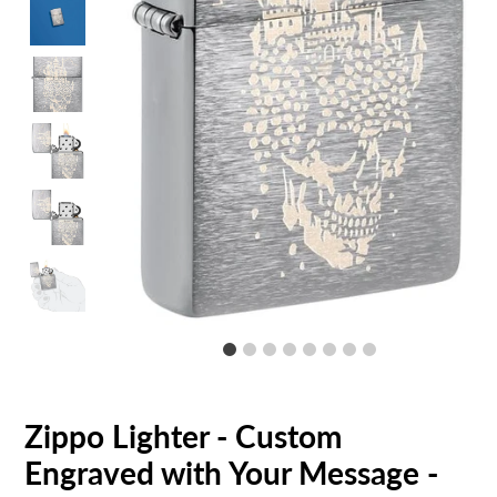
Zippo Lighter - Custom
Engraved with Your Message -