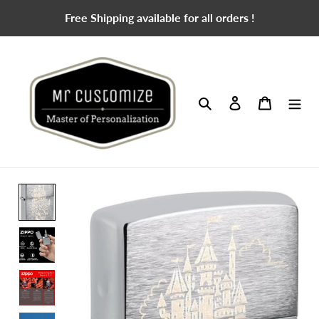
Skip
Free Shipping available for all orders !
to
content
Search
Log in
Cart