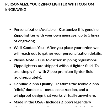
product
PERSONALIZE YOUR ZIPPO LIGHTER WITH CUSTOM
to
ENGRAVING
your
cart
Personalization Available - Customize this genuine
Zippo lighter with your own message, up to 5 lines
of engraving.
We'll Contact You - After you place your order, we
will reach out to gather your personalization details.
Please Note - Due to carrier shipping regulations,
Zippo lighters are shipped without lighter fluid. To
use, simply fill with Zippo premium lighter fluid
(sold separately).
Genuine Zippo Quality - Features the iconic Zippo
"click," durable all-metal construction, and a
windproof design that works virtually anywhere.
Made in the USA - Includes Zippo's legendary