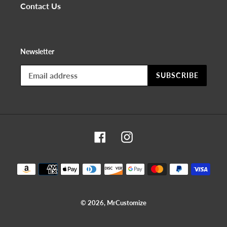
Contact Us
Newsletter
SUBSCRIBE
Facebook
Instagram
Payment
methods
© 2026,
MrCustomize