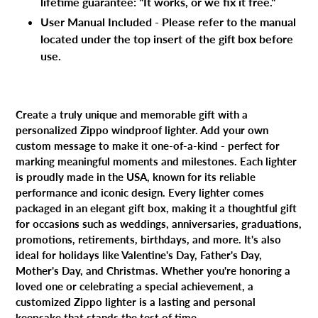
lifetime guarantee: "It works, or we fix it free."
User Manual Included - Please refer to the manual
located under the top insert of the gift box before
use.
Create a truly unique and memorable gift with a
personalized Zippo windproof lighter. Add your own
custom message to make it one-of-a-kind - perfect for
marking meaningful moments and milestones. Each lighter
is proudly made in the USA, known for its reliable
performance and iconic design. Every lighter comes
packaged in an elegant gift box, making it a thoughtful gift
for occasions such as weddings, anniversaries, graduations,
promotions, retirements, birthdays, and more. It's also
ideal for holidays like Valentine's Day, Father's Day,
Mother's Day, and Christmas. Whether you're honoring a
loved one or celebrating a special achievement, a
customized Zippo lighter is a lasting and personal
keepsake that stands the test of time.