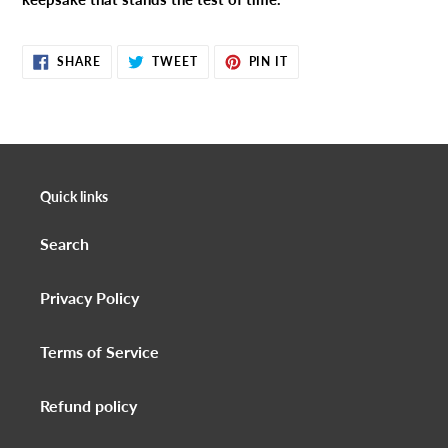
SHARE
TWEET
PIN
SHARE
TWEET
PIN IT
ON
ON
ON
FACEBOOK
TWITTER
PINTEREST
Quick links
Search
Privacy Policy
Terms of Service
Refund policy