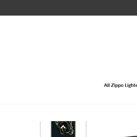
Skip
to
content
All Zippo Light