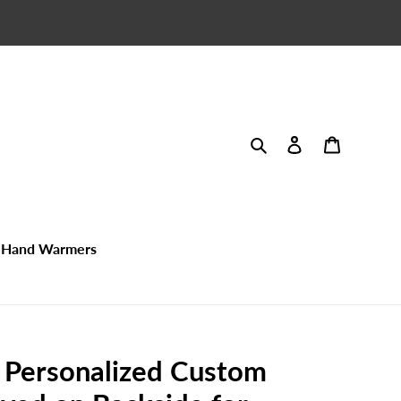
Search
Log in
Cart
Hand Warmers
- Personalized Custom