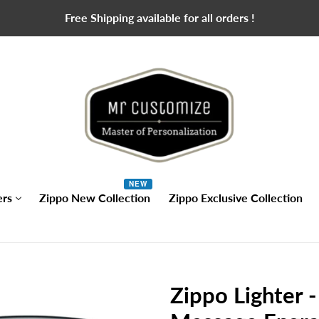
Free Shipping available for all orders !
NEW
ers
Zippo New Collection
Zippo Exclusive Collection
Zippo Lighter 