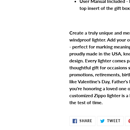
User Manual Included - 
top insert of the gift bo
Create a truly unique and me
windproof lighter. Add your
- perfect for marking meanin
proudly made in the USA, kno
design. Every lighter comes p
thoughtful gift for occasions
promotions, retirements, birth
like Valentine's Day, Father'
you're honoring a loved one o
customized Zippo lighter is a
the test of time.
SHARE
TWE
SHARE
TWEET
ON
ON
FACEBOOK
TWIT