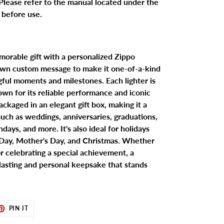
Please refer to the manual located under the
x before use.
morable gift with a personalized Zippo
 own custom message to make it one-of-a-kind
gful moments and milestones. Each lighter is
wn for its reliable performance and iconic
ackaged in an elegant gift box, making it a
 such as weddings, anniversaries, graduations,
days, and more. It's also ideal for holidays
s Day, Mother's Day, and Christmas. Whether
r celebrating a special achievement, a
 lasting and personal keepsake that stands
ET
PIN
PIN IT
ON
TER
PINTEREST