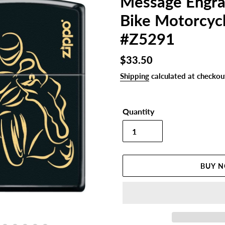
Message Engra
Bike Motorcycl
#Z5291
Regular
$33.50
price
Shipping
calculated at checkou
Quantity
BUY 