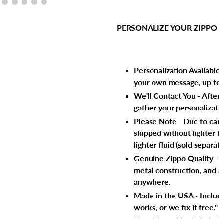
Adding
product
PERSONALIZE YOUR ZIPPO
to
your
cart
Personalization Availabl
your own message, up to 
We'll Contact You - Afte
gather your personalizati
Please Note - Due to carr
shipped without lighter f
lighter fluid (sold separat
Genuine Zippo Quality - F
metal construction, and 
anywhere.
Made in the USA - Includ
works, or we fix it free."