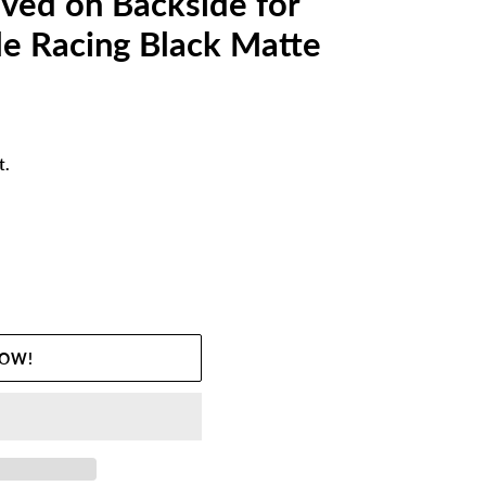
ved on Backside for
e Racing Black Matte
t.
NOW!