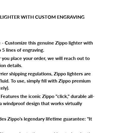
 LIGHTER WITH CUSTOM ENGRAVING
e - Customize this genuine Zippo lighter with
5 lines of engraving.
r you place your order, we will reach out to
on details.
ier shipping regulations, Zippo lighters are
luid. To use, simply fill with Zippo premium
ely).
eatures the iconic Zippo "click," durable all-
a windproof design that works virtually
es Zippo's legendary lifetime guarantee: "It