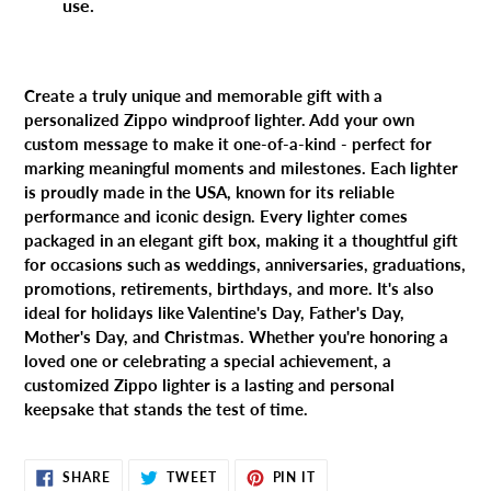
use.
Create a truly unique and memorable gift with a
personalized Zippo windproof lighter. Add your own
custom message to make it one-of-a-kind - perfect for
marking meaningful moments and milestones. Each lighter
is proudly made in the USA, known for its reliable
performance and iconic design. Every lighter comes
packaged in an elegant gift box, making it a thoughtful gift
for occasions such as weddings, anniversaries, graduations,
promotions, retirements, birthdays, and more. It's also
ideal for holidays like Valentine's Day, Father's Day,
Mother's Day, and Christmas. Whether you're honoring a
loved one or celebrating a special achievement, a
customized Zippo lighter is a lasting and personal
keepsake that stands the test of time.
SHARE
TWEET
PIN
SHARE
TWEET
PIN IT
ON
ON
ON