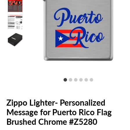
Zippo Lighter- Personalized
Message for Puerto Rico Flag
Brushed Chrome #Z5280