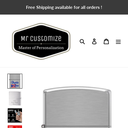
Skip
Free Shipping available for all orders !
to
content
Search
Log in
Cart