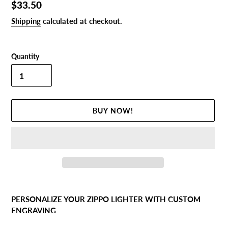
Regular
$33.50
price
Shipping
calculated at checkout.
Quantity
BUY NOW!
Adding
product
PERSONALIZE YOUR ZIPPO LIGHTER WITH CUSTOM
to
ENGRAVING
your