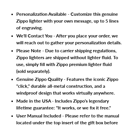
cart
Personalization Available - Customize this genuine
Zippo lighter with your own message, up to 5 lines
of engraving.
We'll Contact You - After you place your order, we
will reach out to gather your personalization details.
Please Note - Due to carrier shipping regulations,
Zippo lighters are shipped without lighter fluid. To
use, simply fill with Zippo premium lighter fluid
(sold separately).
Genuine Zippo Quality - Features the iconic Zippo
"click," durable all-metal construction, and a
windproof design that works virtually anywhere.
Made in the USA - Includes Zippo's legendary
lifetime guarantee: "It works, or we fix it free."
User Manual Included - Please refer to the manual
located under the top insert of the gift box before