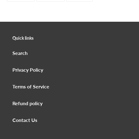
FACEBOOK
TWITTER
PINTEREST
Quick links
Search
Privacy Policy
Terms of Service
Refund policy
Contact Us