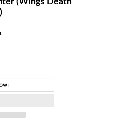
hter (Wings Death
)
t.
NOW!