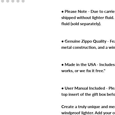
product
to
• Please Note - Due to carrier
your
shipped without lighter fluid.
cart
fluid (sold separately).
• Genuine Zippo Quality - Feat
metal construction, and a wi
• Made in the USA - Includes 
works, or we fix it free."
• User Manual Included - Ple
top insert of the gift box bef
Create a truly unique and me
windproof lighter. Add your