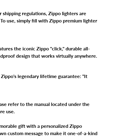
 shipping regulations, Zippo lighters are
 To use, simply fill with Zippo premium lighter
ures the iconic Zippo "click," durable all-
ndproof design that works virtually anywhere.
Zippo's legendary lifetime guarantee: "It
ase refer to the manual located under the
ore use.
morable gift with a personalized Zippo
 own custom message to make it one-of-a-kind