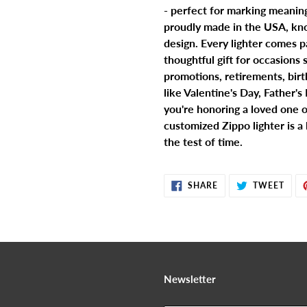
- perfect for marking meanin
proudly made in the USA, kno
design. Every lighter comes p
thoughtful gift for occasions
promotions, retirements, birth
like Valentine's Day, Father'
you're honoring a loved one o
customized Zippo lighter is a
the test of time.
SHARE
TWE
SHARE
TWEET
ON
ON
FACEBOOK
TWIT
Newsletter