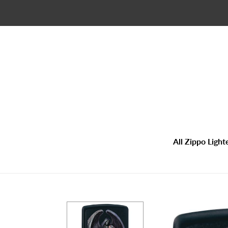
Skip
to
content
All Zippo Light