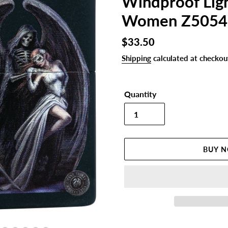
Windproof Lig
Women Z5054
Regular
$33.50
price
Shipping
calculated at checkou
Quantity
BUY 
Adding