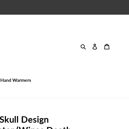
Search
Log in
Cart
Hand Warmers
 Skull Design