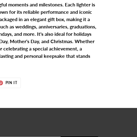
gful moments and milestones. Each lighter is
wn for its reliable performance and iconic
ackaged in an elegant gift box, making it a
 such as weddings, anniversaries, graduations,
days, and more. It's also ideal for holidays
s Day, Mother's Day, and Christmas. Whether
r celebrating a special achievement, a
 lasting and personal keepsake that stands
ET
PIN
PIN IT
ON
TER
PINTEREST