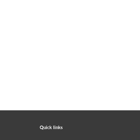
Quick links