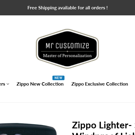
Free Shipping available for all orders !
NEW
ers
Zippo New Collection
Zippo Exclusive Collection
Zippo Lighter-